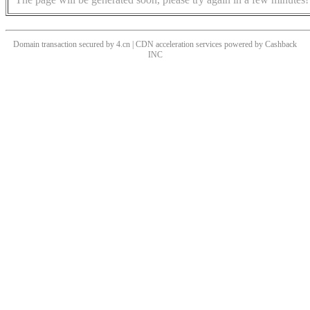
Domain transaction secured by 4.cn | CDN acceleration services powered by
Cashback
INC