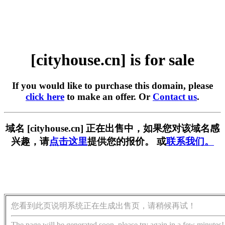
[cityhouse.cn] is for sale
If you would like to purchase this domain, please
click here
to make an offer. Or
Contact us
.
域名 [cityhouse.cn] 正在出售中，如果您对该域名感
兴趣，请
点击这里
提供您的报价。 或
联系我们。
您看到此页说明系统正在生成出售页，请稍候再试！
The page will be generated soon, please try again in a few minutes!